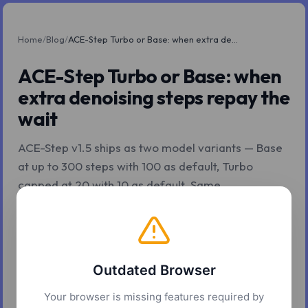
Home
/
Blog
/
ACE-Step Turbo or Base: when extra denoising steps repay the wait
ACE-Step Turbo or Base: when
extra denoising steps repay the
wait
ACE-Step v1.5 ships as two model variants — Base
at up to 300 steps with 100 as default, Turbo
capped at 20 with 10 as default. Same
architecture, different inference budget.
Z.Tools
May 8, 2026
6 min read
Outdated Browser
Your browser is missing features required by