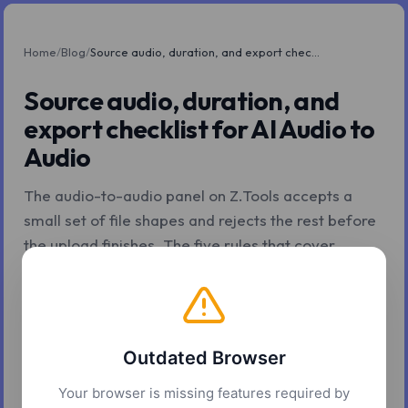
Home
/
Blog
/
Source audio, duration, and export checklist for AI Audio to Audio
Source audio, duration, and
export checklist for AI Audio to
Audio
The audio-to-audio panel on Z.Tools accepts a
small set of file shapes and rejects the rest before
the upload finishes. The five rules that cover
almost every why-didn't-this-work question.
Z.Tools
May 8, 2026
5 min read
Outdated Browser
Your browser is missing features required by