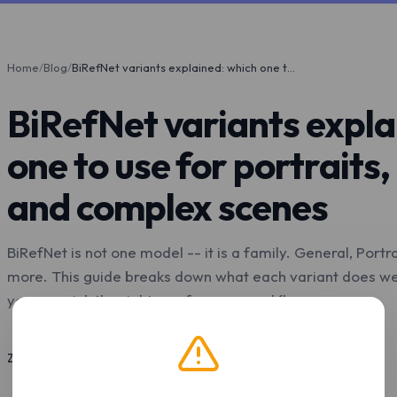
Home
/
Blog
/
BiRefNet variants explained: which one to use for portraits, products, and complex scenes
BiRefNet variants expla
one to use for portraits,
and complex scenes
BiRefNet is not one model -- it is a family. General, Portr
more. This guide breaks down what each variant does well
you can pick the right one for your workflow.
Z.Tools
May 4, 2026
9 min read