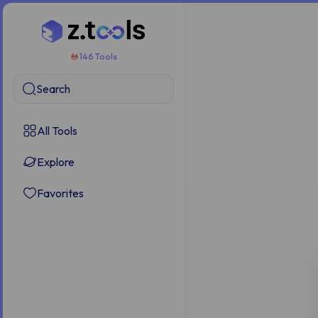
146 Tools
Search
All Tools
Explore
Favorites