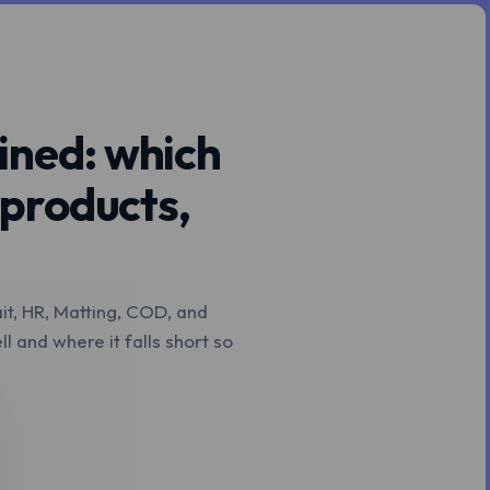
ined: which
 products,
ait, HR, Matting, COD, and
 and where it falls short so