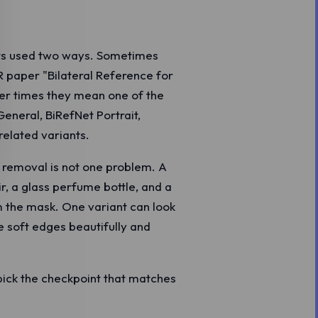
ts used two ways. Sometimes
 paper "Bilateral Reference for
r times they mean one of the
General, BiRefNet Portrait,
related variants.
 removal is not one problem. A
r, a glass perfume bottle, and a
om the mask. One variant can look
e soft edges beautifully and
 pick the checkpoint that matches