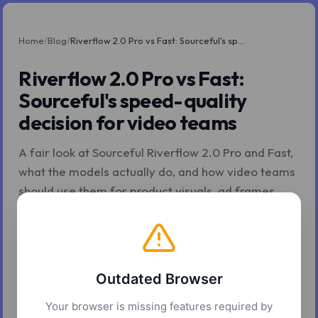
Home
/
Blog
/
Riverflow 2.0 Pro vs Fast: Sourceful's speed-quality decision for video teams
Riverflow 2.0 Pro vs Fast:
Sourceful's speed-quality
decision for video teams
A fair look at Sourceful Riverflow 2.0 Pro and Fast,
what the models actually do, and how video teams
should use them for product visuals, ad frames,
storyboards, and branded source assets.
Z.Tools
May 4, 2026
9 min read
Outdated Browser
Your browser is missing features required by