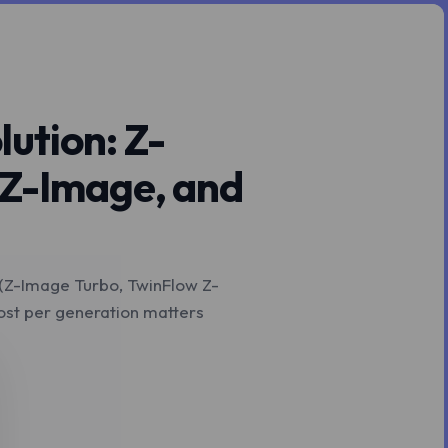
ution: Z-
 Z-Image, and
 (Z-Image Turbo, TwinFlow Z-
st per generation matters