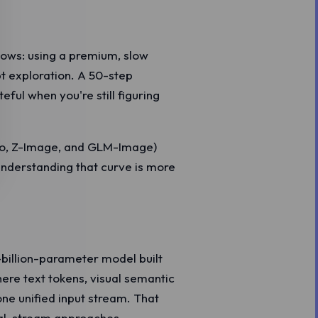
lows: using a premium, slow
t exploration. A 50-step
eful when you're still figuring
bo, Z-Image, and GLM-Image)
Understanding that curve is more
-billion-parameter model built
ere text tokens, visual semantic
ne unified input stream. That
al-stream approaches.