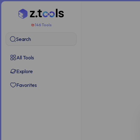
146 Tools
Search
All Tools
Explore
Favorites