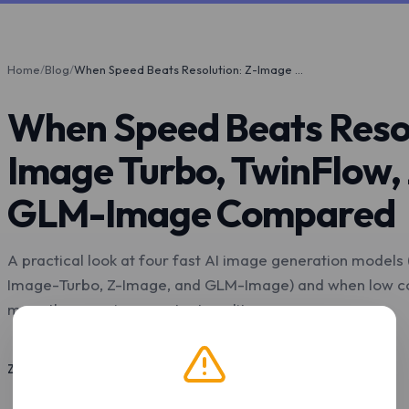
Home
/
Blog
/
When Speed Beats Resolution: Z-Image Turbo, TwinFlow, Z-Image, and GLM-Image Compared
When Speed Beats Resol
Image Turbo, TwinFlow,
GLM-Image Compared
A practical look at four fast AI image generation models
Image-Turbo, Z-Image, and GLM-Image) and when low co
more than maximum output quality.
Z.Tools
May 4, 2026
7 min read