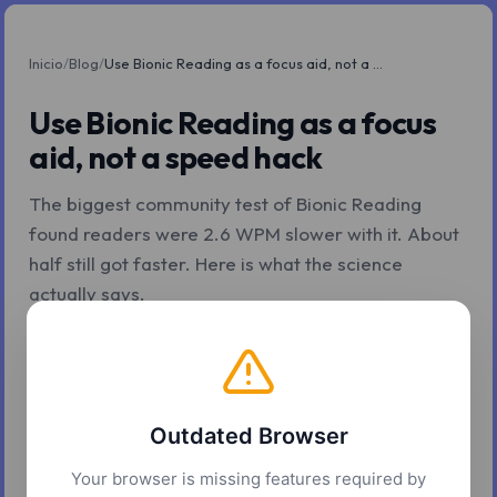
Inicio
/
Blog
/
Use Bionic Reading as a focus aid, not a speed hack
Use Bionic Reading as a focus
aid, not a speed hack
The biggest community test of Bionic Reading
found readers were 2.6 WPM slower with it. About
half still got faster. Here is what the science
actually says.
Z.Tools
7 may. 2026
6 min de lectura
Outdated Browser
Your browser is missing features required by
The pitch is that bolding the front of every word makes