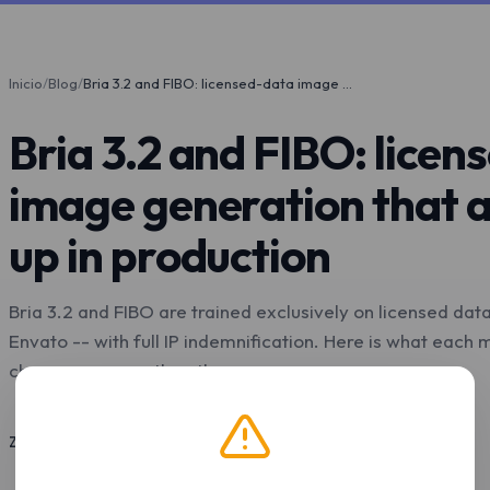
Inicio
/
Blog
/
Bria 3.2 and FIBO: licensed-data image generation that actually holds up in production
Bria 3.2 and FIBO: lice
image generation that a
up in production
Bria 3.2 and FIBO are trained exclusively on licensed dat
Envato -- with full IP indemnification. Here is what each
choose one over the other.
Z.Tools
4 may. 2026
9 min de lectura