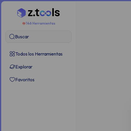
146 Herramientas
Buscar
Todos los Herramientas
Explorar
Favoritos