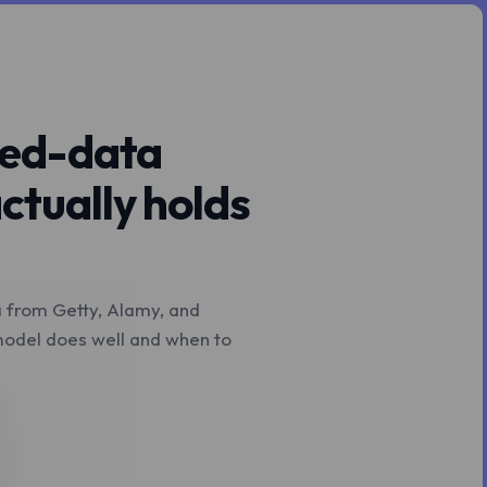
nsed-data
ctually holds
a from Getty, Alamy, and
 model does well and when to