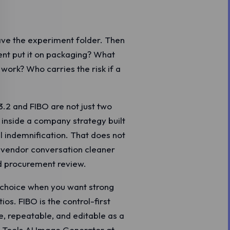
eave the experiment folder. Then
ient put it on packaging? What
work? Who carries the risk if a
3.2 and FIBO are not just two
 inside a company strategy built
l indemnification. That does not
 vendor conversation cleaner
nd procurement review.
e choice when you want strong
ios. FIBO is the control-first
, repeatable, and editable as a
 Z.Tools AI Image Generator at