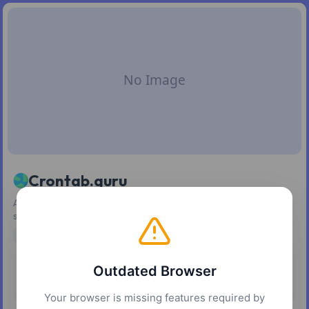
Crontab.guru
An easy-to-use editor for generating and understanding cron
schedule expressions.
scheduling
cron jobs
developer tools
automation
Outdated Browser
Pricing
Platforms
Free
Web
Your browser is missing features required by