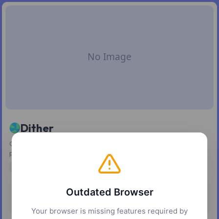
Dither
Convert images and gradients into scalable vector dither
patterns
design
vector
graphics
image-processing
Outdated Browser
Pricing
Platforms
Free
Web
Your browser is missing features required by