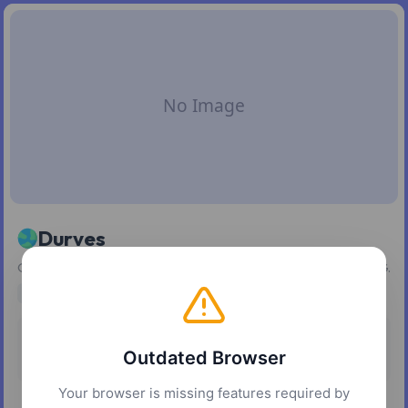
Durves
Generate and export wave-style dot patterns as SVG or PNG.
svg
SVG
Pricing
Platforms
Outdated Browser
Free
Web
Your browser is missing features required by