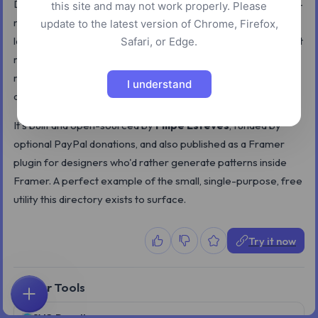
Durves is a tiny free tool for creating customizable wavy dot-
this site and may not work properly. Please
matrix patterns — the kind of subtle background you see on
update to the latest version of Chrome, Firefox,
landing pages and UI hero sections. You tweak proportion, dot
Safari, or Edge.
radius, amplitude, wave frequency, and color, and the canvas
re-renders in real time; export to PNG or SVG when you're
I understand
done.
It's built and open-sourced by
Filipe Esteves
, funded by
optional PayPal donations, and also published as a Framer
plugin for designers who'd rather generate patterns inside
Framer. A perfect example of the small, single-purpose, free
utility this directory exists to surface.
Try it now
Similar Tools
Home
Explore
Search
Favorites
Feedback
Account
SVG Doodles