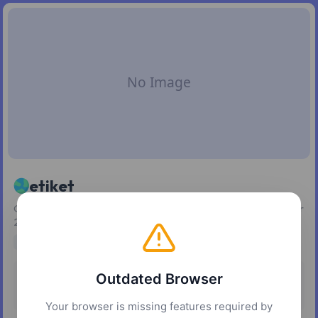
etiket
Generate and customize SVG barcodes and QR codes in over
20 formats.
developer tools
design tools
utilities
Outdated Browser
Pricing
Platforms
Free
Web
Your browser is missing features required by