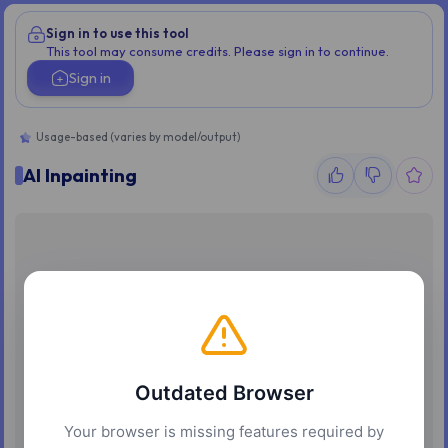
Sign in to use this tool
This tool may consume credits. Please sign in to continue.
Sign in
Usage-based (varies by model/output)
AI Inpainting
Outdated Browser
Your browser is missing features required by