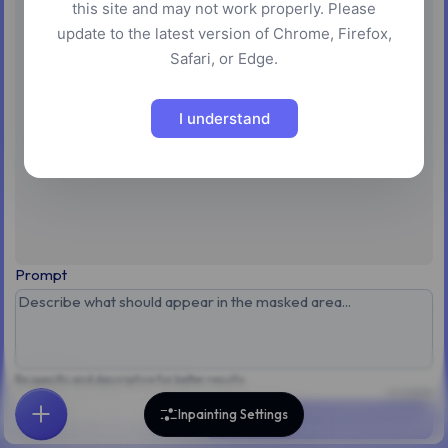
this site and may not work properly. Please
No image loaded
update to the latest version of Chrome, Firefox,
Safari, or Edge.
Upload an image to start inpainting
Upload Image
I understand
Prompt
Be specific and descriptive for better results
0 / 3,000
Inpainting Settings
Inpaint Image (~55 credits)
Home
Explore
Search
Favorites
Feedback
Account