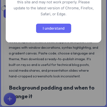
Transparent background
this site and may not work properly. Please
Background padding: 32px
update to the latest version of Chrome, Firefox,
Download
Safari, or Edge.
I understand
Overview
Code snapshot renders code snippets as styled PNG
images with window decorations, syntax highlighting, and
a gradient canvas. Paste code, choose a language and
theme, then download a ready-to-publish image. It's
built on ray.so and is useful for technical blog posts,
social media shares, and presentation slides where
hand-cropped screenshots look inconsistent.
Background padding and when to
change it
Home
Explore
Search
Favorites
Feedback
Account