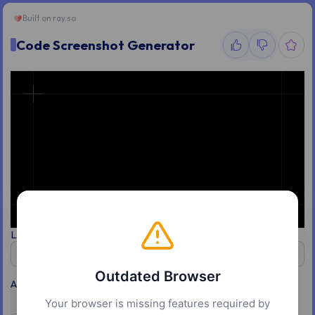
Built on
ray.so
Code Screenshot Generator
Language
Theme
JavaScript
Vercel
Outdated Browser
Appearance
Your browser is missing features required by
Light
Dark