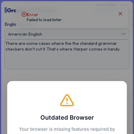
Grammar Checker
Error
Failed to load linter
English Dialect
American English
Good job, no grammar issues found
Outdated Browser
Your browser is missing features required by
Overview