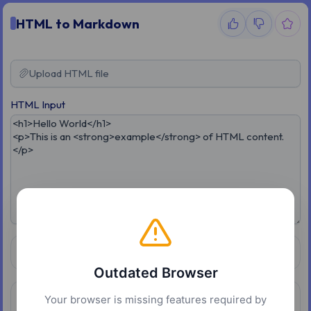
HTML to Markdown
Upload HTML file
HTML Input
Conversion Options
Outdated Browser
Your browser is missing features required by
Result
Copy