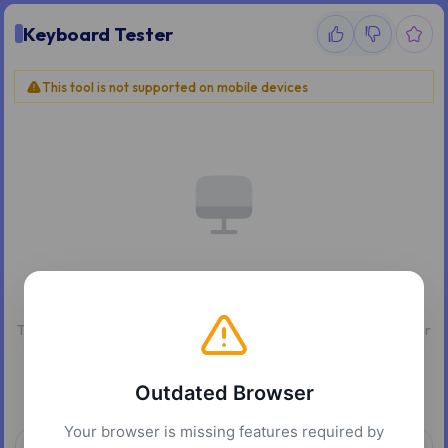
Keyboard Tester
This tool is not supported on mobile devices
Desktop Only
This tool requires a physical keyboard. Please use a desktop or
laptop computer.
Outdated Browser
Your browser is missing features required by