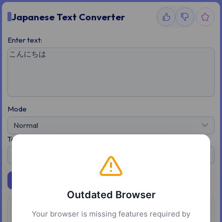
Japanese Text Converter
Enter text:
Mode
Normal
To
Katakana
Convert
Outdated Browser
Overview
Your browser is missing features required by