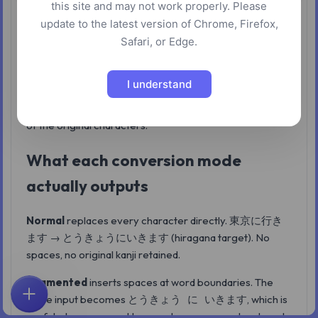
this site and may not work properly. Please
This Japanese text conversion tool takes input
update to the latest version of Chrome, Firefox,
containing kanji, hiragana, or katakana and converts it to
Safari, or Edge.
hiragana, katakana, or romaji — output that the Kuroshiro
+ Kuromoji morphological engine produces on the
I understand
server. Four conversion modes control how much
pronunciation information is added alongside or in place
of the original characters.
What each conversion mode
actually outputs
Normal
replaces every character directly.
東京に行き
→
(hiragana target). No
ます
とうきょうにいきます
spaces, no original kanji retained.
Segmented
inserts spaces at word boundaries. The
same input becomes
, which is
とうきょう に いきます
Home
Explore
Search
Favorites
Feedback
Account
useful when you need to see where one word ends and