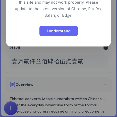
this site and may not work properly. Please
Wan wan
update to the latest version of Chrome, Firefox,
Safari, or Edge.
Input:1e16
Enabled:One wan wan yi
Disabled:One yi yi
I understand
Result
壹万贰仟叁佰肆拾伍点壹贰
Overview
This tool converts Arabic numerals to written Chinese —
either the everyday lowercase form or the formal
uppercase characters required on financial documents.
Home
Explore
Search
Favorites
Feedback
Account