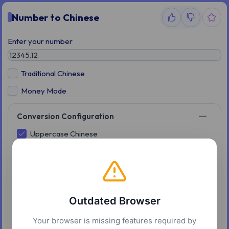
Number to Chinese
Enter your number
Traditional Chinese
Money Mode
Conversion Configuration
Uppercase Chinese
Input:13.5
Enabled:Thirteen Point Five
Disabled:Ten Three Point Five
Colloquial ten
Outdated Browser
Input:13.5
Enabled:Ten three point five
Your browser is missing features required by
Disabled:One ten three point five