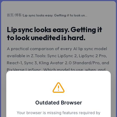
首页
博客
/
/
Lip sync looks easy. Getting it to look unedited is hard.
Lip sync looks easy. Getting it
to look unedited is hard.
A practical comparison of every AI lip sync model
available in Z.Tools: Sync LipSync 2, LipSync 2 Pro,
React-1, Sync 3, Kling Avatar 2.0 Standard/Pro, and
PixVerse LipSync. Which model to use, when, and
why.
2026年5月4日
11 分钟阅读
Z.Tools
Outdated Browser
Your browser is missing features required by