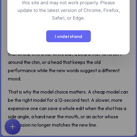
this site and may not work properly. Please
Lip sync looks like a mouth problem until you try to ship the
update to the latest version of Chrome, Firefox,
result.
Safari, or Edge.
On a clean talking-head clip, most current models can hit
I understand
the vowels and consonants well enough. The giveaway is
usually somewhere else: cheeks that stop reacting, teeth
that smear into a flat white bar, a beard that turns soft
around the chin, or a head that keeps the old
performance while the new words suggest a different
mood.
That is why the model choice matters. A cheap model can
be the right model for a 12-second test. A slower, more
expensive one can save a whole edit when the shot has a
side angle, a hand near the mouth, or an actor whose
expression no longer matches the new line.
首页
探索
搜索
收藏
反馈
账户