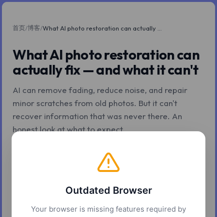
首页
博客
/
/
What AI photo restoration can actually fix — and what it can't
What AI photo restoration can
actually fix — and what it can't
AI can remove fading, reduce noise, and repair
minor scratches from old photos. But it can't
recover information that was never there. An
honest look at what to expect.
2026年5月6日
8 分钟阅读
Z.Tools
Outdated Browser
Your browser is missing features required by
There's a version of AI photo restoration that gets