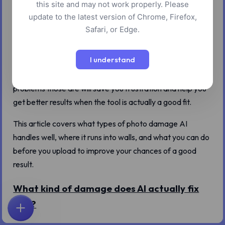
this site and may not work properly. Please
marketed like magic: feed in a blurry, damaged old photo,
update to the latest version of Chrome, Firefox,
get back something crisp and clear. It sounds good. It's
Safari, or Edge.
also not quite true.
I understand
AI restoration tools are genuinely useful, but they work on
a specific category of problems. Understanding which
problems those are will save you frustration and help you
get better results when the tool is actually a good fit.
This article covers what types of photo damage AI
handles well, where it runs into walls, and what you can do
before you upload to improve your chances of a good
result.
What kind of damage does AI actually fix
well?
首页
探索
搜索
收藏
反馈
账户