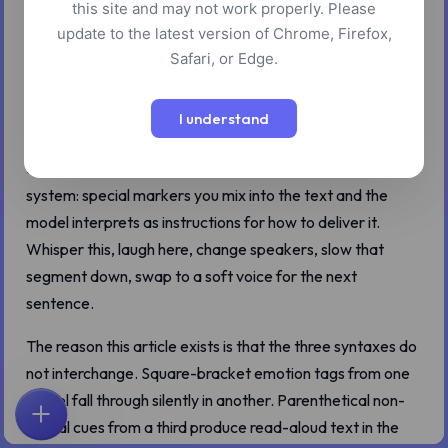
this site and may not work properly. Please
update to the latest version of Chrome, Firefox,
Safari, or Edge.
Three of the eleven models in the AI text-to-speech tool
I understand
let you do more than read text. Eleven v3, xAI Text-to-
Speech, and Dia 1.6B each ship with their own inline tag
system: special markers you mix into the text and the
model interprets as instructions for how to deliver it.
Whisper this, laugh here, change speakers, slow that
segment down, swap to a soft voice for the next
sentence.
The reason this article exists is that the three syntaxes do
not interchange. Square-bracket emotion tags from one
model fall through silently in another. Parenthetical non-
verbal cues from a third produce read-aloud text in the
首页
探索
搜索
收藏
反馈
账户