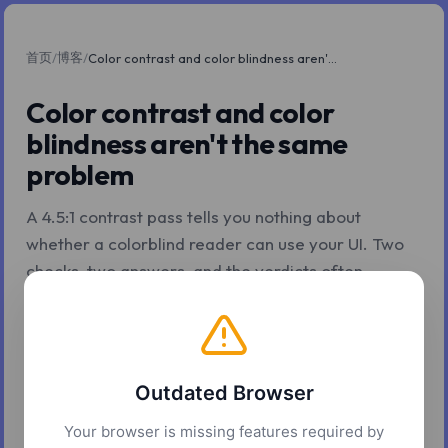
首页
博客
/
/
Color contrast and color blindness aren't the same problem
Color contrast and color
blindness aren't the same
problem
A 4.5:1 contrast pass tells you nothing about
whether a colorblind reader can use your UI. Two
checks, two answers, and the verdicts often
disagree.
2026年5月7日
4 分钟阅读
Z.Tools
Outdated Browser
Your browser is missing features required by