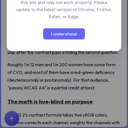
this site and may not work properly. Please
update to the latest version of Chrome, Firefox,
A 4.5:1 contrast pass means your text has enough
Safari, or Edge.
luminance difference from its background. It does not
mean a reader with color vision deficiency can tell two of
I understand
your hues apart. We built a vocabulary that confuses
these two checks for one, and the audit screenshot you
ship after the contrast pass is hiding the second question.
Roughly 1 in 12 men and 1 in 200 women have some form
of CVD, and most of them have a red-green deficiency
(deuteranomaly or protanomaly). For that audience,
"passes WCAG AA" is a partial credit at best.
The math is hue-blind on purpose
WCAG 2's contrast formula takes two sRGB colors,
首页
探索
搜索
收藏
反馈
账户
gamma-corrects each channel, weights the channels with