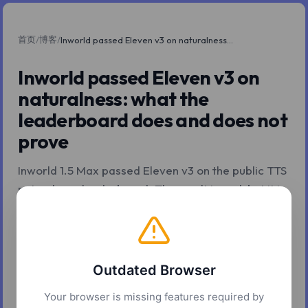
首页
博客
/
/
Inworld passed Eleven v3 on naturalness: what the leaderboard does and does not prove
Inworld passed Eleven v3 on
naturalness: what the
leaderboard does and does not
prove
Inworld 1.5 Max passed Eleven v3 on the public TTS
naturalness leaderboard. The result is real, but it is
also being read more confidently than it deserves.
Here is what the leaderboard does and does not
prove for production teams.
Outdated Browser
2026年5月7日
7 分钟阅读
Z.Tools
Your browser is missing features required by