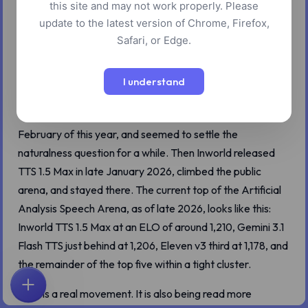
this site and may not work properly. Please
update to the latest version of Chrome, Firefox,
Safari, or Edge.
For a stretch of 2025, the answer to "which AI text-to-
speech model sounds the most human" was the same
I understand
name everyone reached for first: ElevenLabs. The Eleven
v3 alpha showed up in June, became generally available in
February of this year, and seemed to settle the
naturalness question for a while. Then Inworld released
TTS 1.5 Max in late January 2026, climbed the public
arena, and stayed there. The current top of the Artificial
Analysis Speech Arena, as of late 2026, looks like this:
Inworld TTS 1.5 Max at an ELO of around 1,210, Gemini 3.1
Flash TTS just behind at 1,206, Eleven v3 third at 1,178, and
the remainder of the top five within a tight cluster.
That is a real movement. It is also being read more
首页
探索
搜索
收藏
反馈
账户