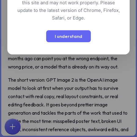
this site and may not work properly. Please
update to the latest version of Chrome, Firefox,
Safari, or Edge.
OpenAI launched ChatGPT Images 2.0 on April 21, 2026,
and GPT Image 2 is the API-side model behind the same
I understand
generation. That date matters because image tools have
been moving fast enough that old advice from even a few
months ago can point you at the wrong endpoint, the
wrong price, or a model that is already on its way out.
The short version: GPT Image 2 is the OpenAI image
model to look at first when your output has to survive
contact with real copy, real layout constraints, or real
editing feedback. It goes beyond prettier image
generation and tackles the parts of the work that used to
waste the most time: misspelled poster text, broken UI
labels, inconsistent reference objects, awkward edits, and
首页
探索
搜索
收藏
反馈
账户