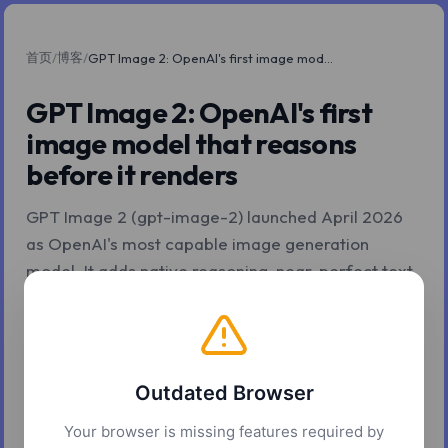
首页
博客
/
/
GPT Image 2: OpenAI's first image model that reasons before it renders
GPT Image 2: OpenAI's first
image model that reasons
before it renders
GPT Image 2 (gpt-image-2) launched April 2026
as OpenAI's most capable image generation
model. It adds native reasoning, near-perfect text
rendering, 4K output, multi-image batching, and
token-based pricing. Here is what actually
changed and how to decide when to use it.
Outdated Browser
2026年5月4日
9 分钟阅读
Z.Tools
Your browser is missing features required by