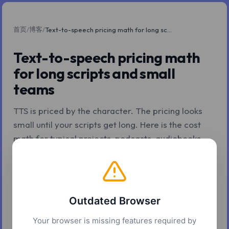
首页
博客
/
/
Text-to-speech pricing math for long scripts and small teams
Text-to-speech pricing math
for long scripts and small
teams
TTS is priced by the character. The pricing looks
small until your scripts get long. Here is the cost
math for typical projects, podcasts, audiobooks,
courses, marketing libraries, and the levers that
change the bottom line for a small team.
2026年5月7日
10 分钟阅读
Z.Tools
Outdated Browser
Your browser is missing features required by