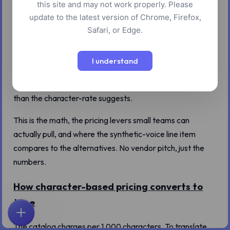
this site and may not work properly. Please
update to the latest version of Chrome, Firefox,
The pricing line on a TTS tool reads like a footnote:
Safari, or Edge.
"credits per 1,000 characters." For a one-paragraph
product description, the credit cost is small enough to
I understand
ignore. For an audiobook, a course library, or a podcast
that runs forty episodes a year, the cost adds up faster
than the character-rate suggests.
This is the math, the pricing levers small teams can
actually pull, and where the synthetic-voice line item
compares to the alternatives. No vendor pitch, just the
numbers.
How character-based pricing converts to
time
首页
探索
搜索
收藏
反馈
账户
The catalog charges per 1,000 characters. To translate