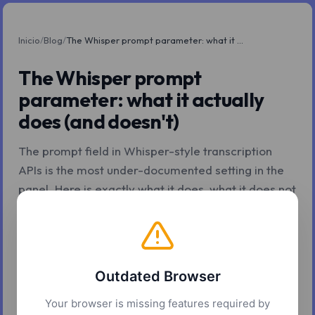
Inicio
/
Blog
/
The Whisper prompt parameter: what it actually does (and doesn't)
The Whisper prompt
parameter: what it actually
does (and doesn't)
The prompt field in Whisper-style transcription
APIs is the most under-documented setting in the
panel. Here is exactly what it does, what it does not
do, and how to write one that actually works.
Z.Tools
7 may. 2026
6 min de lectura
Outdated Browser
Your browser is missing features required by