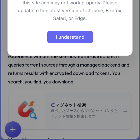
this site and may not work properly. Please
Running your own Jackett instance is the right way to
update to the latest version of Chrome, Firefox,
search torrents across dozens of indexers. It is also a pain
Safari, or Edge.
to set up, maintain, and keep running. Most people do not
bother.
I understand
Z.Tools BT Search gives you the multi-indexer search
experience without the self-hosted infrastructure. It
queries torrent sources through a managed backend and
returns results with encrypted download tokens. You
search, you find, you download.
マグネット検索
→
選択したソースからマグネットリンクと
トレント情報を検索します
ホーム
探索
検索
お気に入り
フィードバック
アカウント