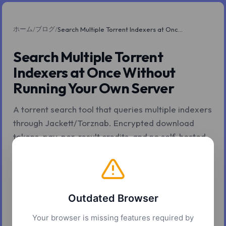
ホーム
ブログ
/
/
Search Multiple Torrent Indexers at Once Without Running Your Own Server
Search Multiple Torrent
Indexers at Once Without
Running Your Own Server
A torrent search tool that queries multiple indexers
through Jackett/Torznab. Encrypted download
tokens, pay-per-result credits, and no self-hosted
setup required.
2026年5月6日
4 分で読了
Z.Tools
Outdated Browser
Your browser is missing features required by