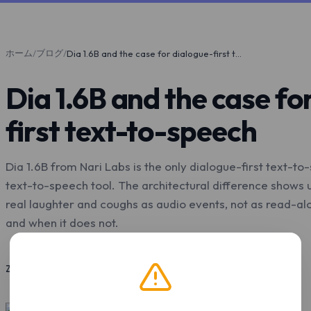
ホーム
ブログ
/
/
Dia 1.6B and the case for dialogue-first text-to-speech
Dia 1.6B and the case fo
first text-to-speech
Dia 1.6B from Nari Labs is the only dialogue-first text-t
text-to-speech tool. The architectural difference shows 
real laughter and coughs as audio events, not as read-alou
and when it does not.
2026年5月7日
11 分で読了
Z.Tools