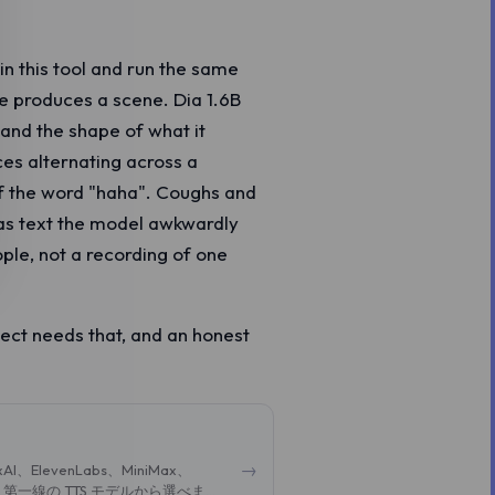
in this tool and run the same
ne produces a scene. Dia 1.6B
 and the shape of what it
ces alternating across a
of the word "haha". Coughs and
 as text the model awkwardly
ple, not a recording of one
ject needs that, and an honest
→
evenLabs、MiniMax、
ど、第一線の TTS モデルから選べま