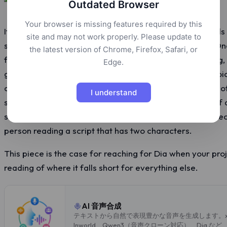
Outdated Browser
Your browser is missing features required by this
If you sit down with the eleven AI text-to-speech models 
site and may not work properly. Please update to
script through all of them, ten will produce a narrator. O
the latest version of Chrome, Firefox, Safari, or
from Nari Labs is the dialogue-first model in the catalog,
Edge.
generates is different from everything around it. Two voi
conversation. Real laughter when you ask for it instead 
I understand
sighs and gasps that show up as audio events instead of
says aloud. The output sounds like a recording of two peo
person reading a script that has two characters.
This piece is the case for reaching for Dia when your pro
reading of where it falls short for everything else.
AI 音声合成
テキストから自然で表現豊かな音声を生成します。xAI、El
Inworld、Qwen3（音声クローン対応）、Dia な