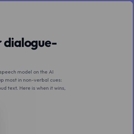
r dialogue-
o-speech model on the AI
up most in non-verbal cues:
d text. Here is when it wins,