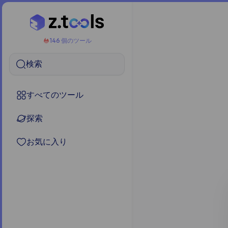
146 個のツール
検索
すべてのツール
探索
お気に入り