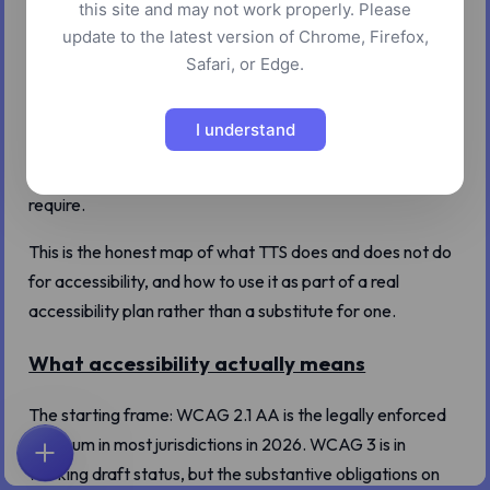
this site and may not work properly. Please
There is a comfortable assumption in product teams that
update to the latest version of Chrome, Firefox,
"we added a play-as-audio button" is a meaningful
Safari, or Edge.
accessibility improvement. Sometimes it is. Often it is a
feature that helps a small number of users while letting
I understand
the team feel they have addressed accessibility without
doing the harder, more durable work the actual standards
require.
This is the honest map of what TTS does and does not do
for accessibility, and how to use it as part of a real
accessibility plan rather than a substitute for one.
What accessibility actually means
The starting frame: WCAG 2.1 AA is the legally enforced
minimum in most jurisdictions in 2026. WCAG 3 is in
ホーム
探索
検索
お気に入り
フィードバック
アカウント
working draft status, but the substantive obligations on