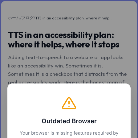
ホーム
ブログ
/
/
TTS in an accessibility plan: where it helps, where it stops
TTS in an accessibility plan:
where it helps, where it stops
Adding text-to-speech to a website or app looks
like an accessibility win. Sometimes it is.
Sometimes it is a checkbox that distracts from the
real accessibility work. Here is the honest map of
where TTS helps and where it does not.
2026年5月7日
10 分で読了
Z.Tools
Outdated Browser
Your browser is missing features required by