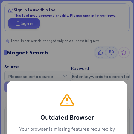
Sign in to use this tool
This tool may consume credits. Please sign in to continue.
Sign in
1 credits per search, charged only on a successful query
Magnet Search
Source
Keyword
Please select a source
Search
Please sign in to use this tool.
Overview
Outdated Browser
Your browser is missing features required by