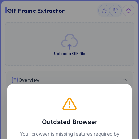
GIF Frame Extractor
Upload a GIF file
Overview
GIF Splitter extracts every frame of an animated GIF as
an individual PNG image, running entirely in your
browser without uploading the file anywhere. Upload a
GIF and the frames appear immediately, each with its
Outdated Browser
own preview and download button.
Your browser is missing features required by