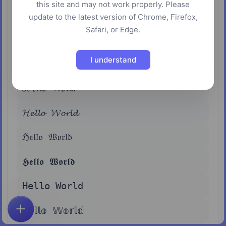
this site and may not work properly. Please
𝗛𝗲𝗹𝗹𝗼 𝗪𝗼𝗿𝗹𝗱
update to the latest version of Chrome, Firefox,
Safari, or Edge.
𝘏𝘦𝘭𝘭𝘰 𝘞𝘰𝘳𝘭𝘥
I understand
𝙃𝙚𝙡𝙡𝙤 𝙒𝙤𝙧𝙡𝙙
ℋℯ𝓁𝓁ℴ 𝒲ℴ𝓇𝓁𝒹
𝓗𝓮𝓵𝓵𝓸 𝓦𝓸𝓻𝓵𝓭
ℌ𝔢𝔩𝔩𝔬 𝔚𝔬𝔯𝔩𝔡
𝕳𝖊𝖑𝖑𝖔 𝖂𝖔𝖗𝖑𝖉
𝙷𝚎𝚕𝚕𝚘 𝚆𝚘𝚛𝚕𝚍
ℍ𝕖𝕝𝕝𝕠 𝕎𝕠𝕣𝕝𝕕
Home
Explore
Search
Favorites
Feedback
Account