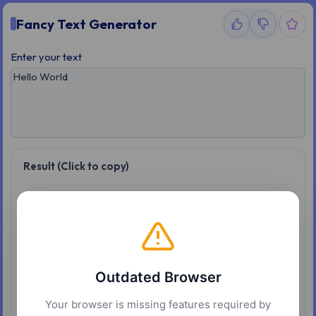
Fancy Text Generator
Enter your text
Result (Click to copy)
𝐇𝐞𝐥𝐥𝐨 𝐖𝐨𝐫𝐥𝐝
𝒽𝑒𝑙𝑙𝑜 𝑊𝑜𝑟𝑙𝑑
𝑯𝒆𝒍𝒍𝒐 𝑾𝒐𝒓𝒍𝒅
Outdated Browser
𝖧𝖾𝗅𝗅𝗈 𝖶𝗈𝗋𝗅𝖽
Your browser is missing features required by