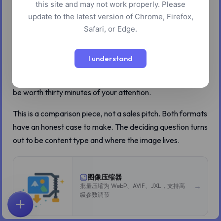
this site and may not work properly. Please
really does produce files 20 to 50 percent smaller than
update to the latest version of Chrome, Firefox,
WebP at equivalent visual quality. That number is the only
Safari, or Edge.
one anyone quotes, and it leads people to the conclusion
that AVIF should be the default. For most photos, that
I understand
conclusion is correct. For a noticeable minority of images,
it is wrong, and the way it is wrong is interesting enough to
be worth thirty minutes of your attention.
This is a comparison piece, not a sales pitch. Both formats
have an honest case to make. The deciding question turns
out to be content type and where the image lives.
图像压缩器
→
批量压缩为 WebP、AVIF、JXL，支持高
级参数调节
首页
探索
搜索
收藏
反馈
账户