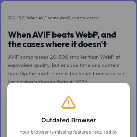
首页
博客
/
/
When AVIF beats WebP, and the cases where it doesn't
When AVIF beats WebP, and
the cases where it doesn't
AVIF compresses 20-50% smaller than WebP at
equivalent quality, but encode time and content
type flip the math. Here is the honest decision rule
for picking between them in 2026.
2026年5月7日
7 分钟阅读
Z.Tools
Outdated Browser
Your browser is missing features required by
The AVIF marketing line is true and incomplete. AVIF