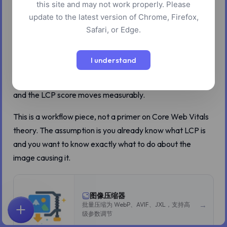
this site and may not work properly. Please
If you run PageSpeed Insights on a typical content site
update to the latest version of Chrome, Firefox,
and the report comes back with a yellow or red Largest
Safari, or Edge.
Contentful Paint score, the offender is almost always one
image. Specifically, the hero image at the top of the page
I understand
that the viewer sees first. The rest of the optimization
advice on the report is usually noise. Fix that one image
and the LCP score moves measurably.
This is a workflow piece, not a primer on Core Web Vitals
theory. The assumption is you already know what LCP is
and you want to know exactly what to do about the
image causing it.
图像压缩器
→
批量压缩为 WebP、AVIF、JXL，支持高
级参数调节
首页
探索
搜索
收藏
反馈
账户