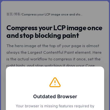
首页
博客
/
/
Compress your LCP image once and stop blocking paint
Compress your LCP image once
and stop blocking paint
The hero image at the top of your page is almost
always the Largest Contentful Paint element. Here
is the actual workflow to compress it once, set the
right hints, and stop watching it drag your Core
Web Vitals down.
2026年5月7日
6 分钟阅读
Z.Tools
Outdated Browser
Your browser is missing features required by