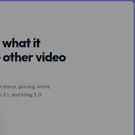
 what it
 other video
tatus, pricing, limits,
3.1, and Kling 3.0.