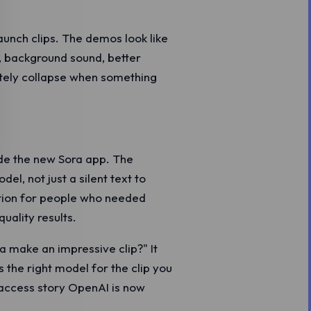
aunch clips. The demos look like
, background sound, better
tely collapse when something
de the new Sora app. The
l, not just a silent text to
ption for people who needed
uality results.
a make an impressive clip?" It
s the right model for the clip you
e access story OpenAI is now