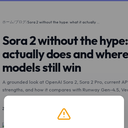
ホーム
ブログ
/
/
Sora 2 without the hype: what it actually does and where other video models still win
Sora 2 without the hype:
actually does and where
models still win
A grounded look at OpenAI Sora 2, Sora 2 Pro, current API s
strengths, and how it compares with Runway Gen-4.5, Veo 
2026年5月4日
10 分で読了
Z.Tools