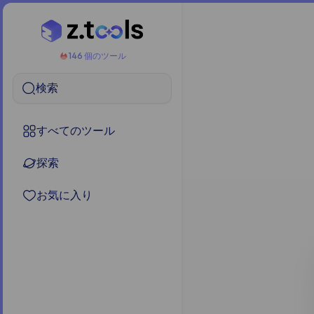
146 個のツール
検索
すべてのツール
探索
お気に入り