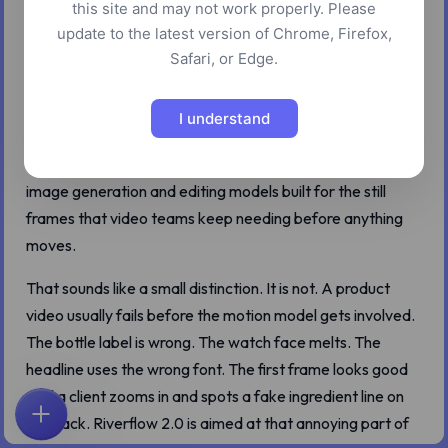
this site and may not work properly. Please
Riverflow 2.0 is easy to misread if you come to it through
update to the latest version of Chrome, Firefox,
a video workflow. Sourceful talks about Riverflow as a
Safari, or Edge.
platform for brand assets, ads, and visual production, and
the audience is very much the same crowd that now
I understand
makes video at campaign speed. But Riverflow 2.0 Pro
and Riverflow 2.0 Fast are not clip-first models. They are
image generation and editing models built for the still
frames that video teams keep needing before anything
moves.
That sounds like a small distinction. It is not. A product
video usually fails before the motion model gets involved.
The bottle label is wrong. The watch face melts. The
headline uses the wrong font. The first frame looks good
until a client zooms in and spots a fake ingredient line on
the pack. Riverflow 2.0 is aimed at that annoying part of
ホーム
探索
検索
お気に入り
フィードバック
アカウント