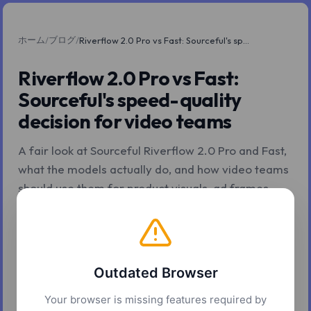
ホーム
ブログ
/
/
Riverflow 2.0 Pro vs Fast: Sourceful's speed-quality decision for video teams
Riverflow 2.0 Pro vs Fast:
Sourceful's speed-quality
decision for video teams
A fair look at Sourceful Riverflow 2.0 Pro and Fast,
what the models actually do, and how video teams
should use them for product visuals, ad frames,
storyboards, and branded source assets.
2026年5月4日
9 分で読了
Z.Tools
Outdated Browser
Your browser is missing features required by