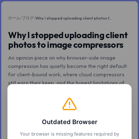
ホーム
ブログ
/
/
Why I stopped uploading client photos to image compressors
Why I stopped uploading client
photos to image compressors
An opinion piece on why browser-side image
compression has quietly become the right default
for client-bound work, where cloud compressors
still earn their keep, and the honest limitations of
staying local.
2026年5月7日
11 分で読了
Z.Tools
Outdated Browser
Your browser is missing features required by