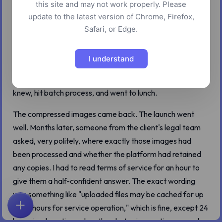
this site and may not work properly. Please
A few years ago I had a 4 GB folder of unpublished
update to the latest version of Chrome, Firefox,
product shots from a client who later turned out to have a
Safari, or Edge.
fairly aggressive in-house counsel. The brief was simple:
optimize the images for the launch site and email me the
I understand
sizes by Friday. I dragged the folder into the well-known
cloud compressor that everyone in the design world
knew, hit batch process, and went to lunch.
The compressed images came back. The launch went
well. Months later, someone from the client's legal team
asked, very politely, where exactly those images had
been processed and whether the platform had retained
any copies. I had to read terms of service for an hour to
give them a half-confident answer. The exact wording
was something like "uploaded files may be cached for up
to 24 hours for service operation," which is fine, except 24
ホーム
探索
検索
お気に入り
フィードバック
アカウント
hours is a long time when the photos in question are under