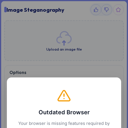
Image Steganography
Upload an image file
Options
Mode
Write
Read
Text to hide
Outdated Browser
Password
Your browser is missing features required by
Level